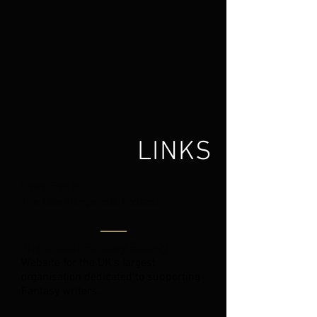
LINKS
Lave Radio
The Elite Dangerous Podcast.
The British Fantasy Society
Website for the UK's largest
organisation dedicated to supporting
Fantasy writers.