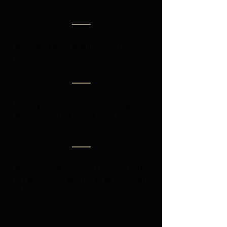
Gavin G. Smith
Writing website of fellow author,
Gavin Smith.
Writer's Reign
Writing advice website, including a
well maintained competition list.
Ehlers Danlos UK
Website for the chairty I support with
my books. Ten percent of all proceeds
of my work go here.