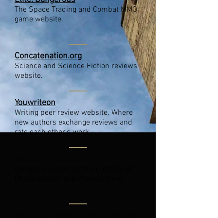
The Space Trading and Combat MMO
game website.
Concatenation.org
Science and Science Fiction reviews
website.
Youwriteon
Writing peer review website. Where
new authors exchange reviews and
rate each other's work.
Snapshot Games
Company websit for the creators of
Chaos Reborn and Phoenix Point.
Bucks BA (Hons) Creative Writing