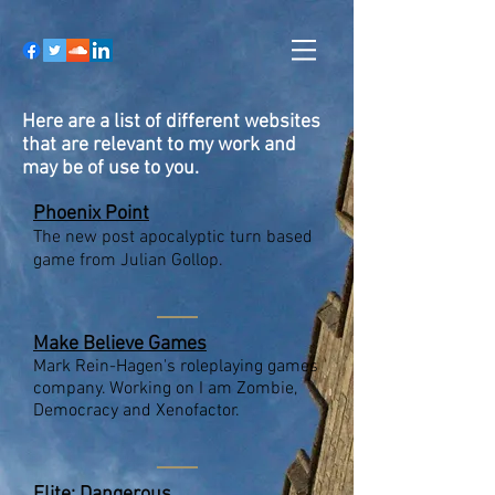
Here are a list of different websites
that are relevant to my work and
may be of use to you.
Phoenix Point
The new post apocalyptic turn based
game from Julian Gollop.
Make Believe Games
Mark Rein-Hagen's roleplaying games
company. Working on I am Zombie,
Democracy and Xenofactor.
Elite: Dangerous