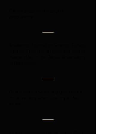
for Publication
Course page for the degree
programme.
The Science Fiction Foundation
Academic Journal on Science Fiction
studies. They run an excellent annual
masterclass in the Royal Observatory
in Greenwich.
Autocrit
Online critic and editing tool. Useful
for all writers when looking at their
drafts.
Nine Worlds
Annual convention of all things Geek.