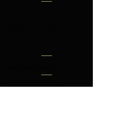
National Association of Writers in
Education
Website for Higher Education
lecurers in English and Creative
Writing. I am a member, and peer
reviewer for their journal,
Writing in
Practice..
Coventry University
The University Website.
HWS Events
The website for the Events
organisation I help run. We run the
conventins, Lavecon and Fantasycon.
The British Science Fiction
Association
Website for the BSFA.