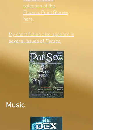
selection of the
Phoenix Point Stories
here.
My short fiction also appears in
several issues of
Parsec
.
Music