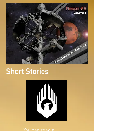
Short Stories
You can read a