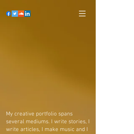
My creative portfolio spans
several mediums. I write stories, I
write articles, I make music and I