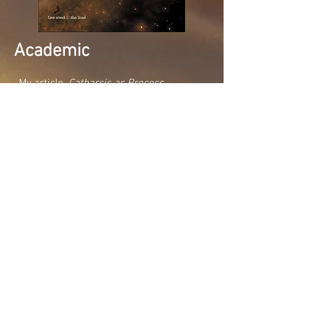
Academic
My article,
Catharsis as Process
published by NAWE in 2018
Novels