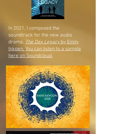
In 2021, I composed the
soundtrack for the new audio
drama,
The Dex Legacy
by Emily
Inkpen.
You can listen to a sample
here on Soundcloud.