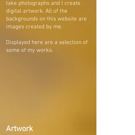
take photographs and I create
digital artwork. All of the
backgrounds on this website are
images created by me.
Displayed here are a selection of
some of my works.
Artwork