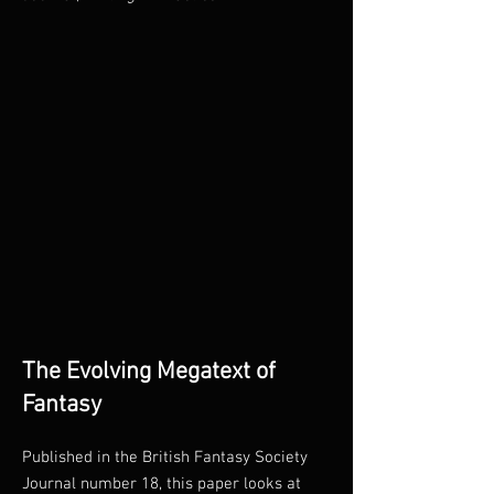
The Evolving Megatext of
Fantasy
Published in the British Fantasy Society
Journal number 18, this paper looks at