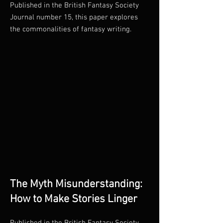
Published in the British Fantasy Society
Journal number 15, this paper explores
the commonalities of fantasy writing.
The Myth Misunderstanding:
How to Make Stories Linger