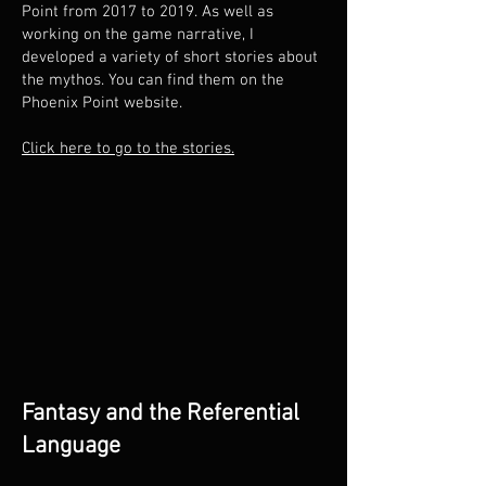
Point from 2017 to 2019. As well as
working on the game narrative, I
developed a variety of short stories about
the mythos. You can find them on the
Phoenix Point website.
Click here to go to the stories.
Fantasy and the Referential
Language