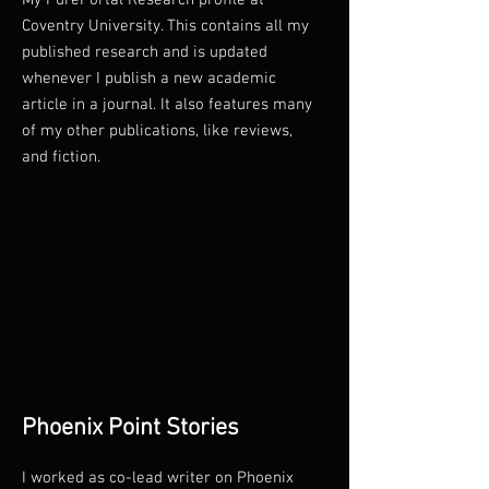
My PurePortal Research profile at
Coventry University. This contains all my
published research and is updated
whenever I publish a new academic
article in a journal. It also features many
of my other publications, like reviews,
and fiction.
Phoenix Point Stories
I worked as co-lead writer on Phoenix