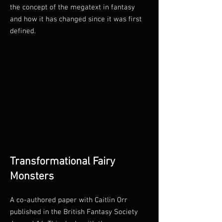
the concept of the megatext in fantasy
and how it has changed since it was first
defined.
Transformational Fairy
Monsters
A co-authored paper with Caitlin Orr
published in the British Fantasy Society