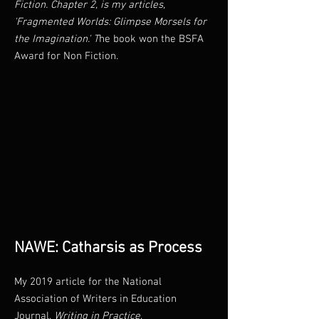
Fiction. Chapter 2, is my articles,
'Fragmented Worlds: Glimpse Morsels for
the Imagination.' T
he book won the BSFA
Award for Non Fiction.
NAWE: Catharsis as Process
My 2019 article for the National
Association of Writers in Education
Journal,
Writing in Practice
.