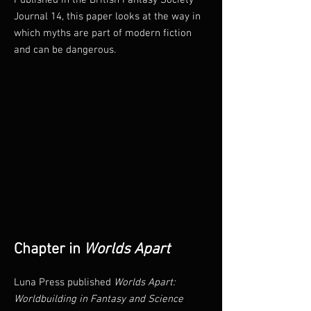
Published in the British Fantasy Society
Journal 14, this paper looks at the way in
which myths are part of modern fiction
and can be dangerous.
Chapter in
Worlds Apart
Luna Press published
Worlds Apart:
Worldbuilding in Fantasy and Science