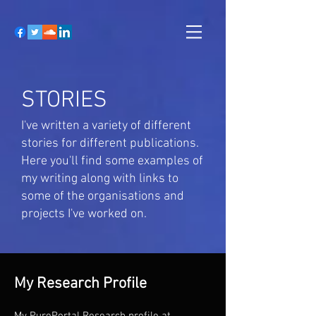
STORIES
I've written a variety of different
stories for different publications.
Here you'll find some examples of
my writing along with links to
some of the organisations and
projects I've worked on.
My Research Profile