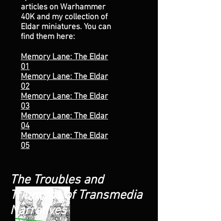
articles on Warhammer
40K and my collection of
Eldar miniatures. You can
find them here:
Memory Lane: The Eldar
01
Memory Lane: The Eldar
02
Memory Lane: The Eldar
03
Memory Lane: The Eldar
04
Memory Lane: The Eldar
05
The Troubles and
Triumphs of Transmedia
Narratives