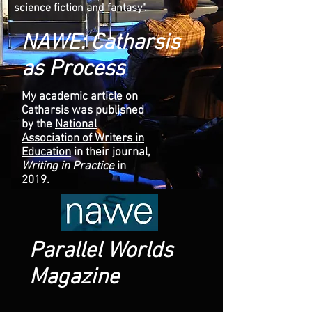
science fiction and fantasy".
NAWE: Catharsis
as Process
My academic article on
Catharsis was published
by the
National
Association of Writers in
Education
in their journal,
Writing in Practice
in
2019.
Parallel Worlds
Magazine