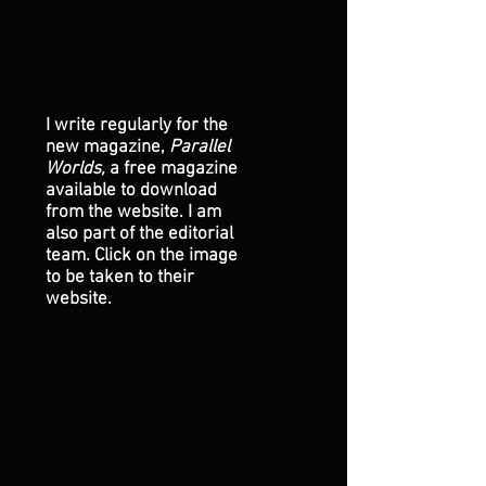
I write regularly for the
new magazine,
Parallel
Worlds,
a free magazine
available to download
from the website. I am
also part of the editorial
team. Click on the image
to be taken to their
website.