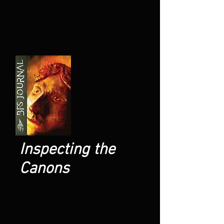
Inspecting the
Canons