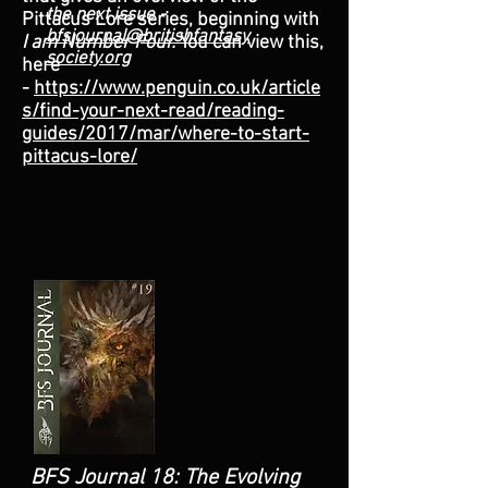
the next issue -
Pittacus Lore series, beginning with
bfsjournal@britishfantasy
I am Number Four.
You can view this,
society.org
here
-
https://www.penguin.co.uk/article
s/find-your-next-read/reading-
guides/2017/mar/where-to-start-
pittacus-lore/
BFS Journal 18: The Evolving