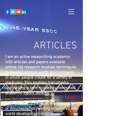
ARTICLES
I am an active researching academic
with articles and papers available
online. My research involves techniques
to develop consist world environments
in which people create for a variety of
mediums. This enables transmedia
storytelling, a term coined by renowned
academic
Henry Jenkins
.
I completed my Ph. D. at the
University
of Winchester
on "writing structures and
world development techniques in