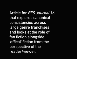
Article for
BFS Journal 16
that explores canonical
consistencies across
large genre franchises
and looks at the role of
fan fiction alongside
'offical' fiction from the
perspective of the
reader/viewer.