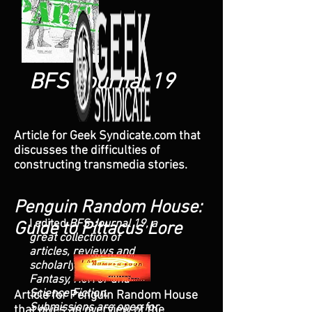
BFS Journal 19
Article for Geek Syndicate.com that
discusses the difficulties of
constructing transmedia stories.
Penguin Random House:
I edited
BFS Journal 19, a
Guide to Pittacus Lore
great collection of
articles, reviews and
scholarly pieces on
Fantasy, Horror and
Science Fiction.
Article for Penguin Random House
Submissions are open for
that gives an overview of the