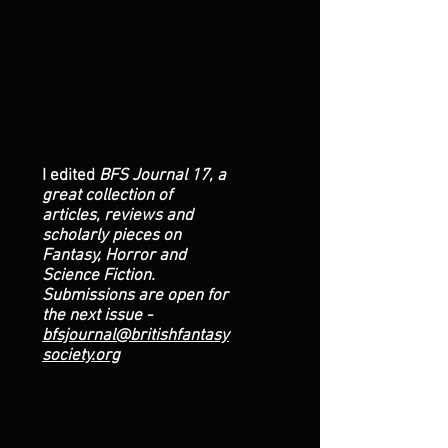
I edited
BFS Journal 17, a
great collection of
articles, reviews and
scholarly pieces on
Fantasy, Horror and
Science Fiction.
Submissions are open for
the next issue -
bfsjournal@britishfantasy
society.org