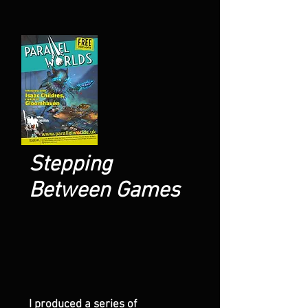
Stepping
Between Games
I produced a series of