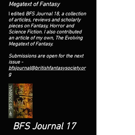
Megatext of Fantasy
I edited
BFS Journal 18, a collection
of articles, reviews and scholarly
pieces on Fantasy, Horror and
Science Fiction. I also contributed
an article of my own, The Evolving
Megatext of Fantasy.
Submissions are open for the next
issue -
bfsjournal@britishfantasysociety.or
g
BFS Journal 17