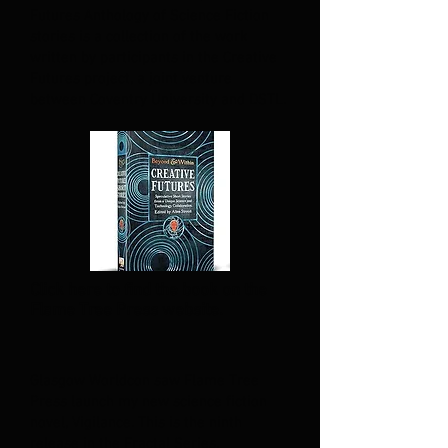
Futures Anthology of Science Fiction
stories is a collection of the work
written by participants in the Creative
Futures project, a joint venture
between Coventry University and DSTL.
Click here to find the book on the
Flame Tree Press website.
Glasgow Worldcon saw Flame Tree
Press launch my new science fiction
novel, Vigilance. This is the ninth
release in the Fractal Series.