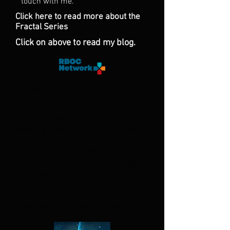
touch with me.
Click here to read more about the
Fractal Series
Click on above to read my blog.
News: New Fractal
Episodes
Flame Tree Press are in the process of
releasing episodes 7 - 12 of the Fractal
Series Episodes. These are shorter
works that are set in the same world
as the novels. See my Fractals page for
more details!
The covers of the books all fit together
to produce this wonderful image (right)