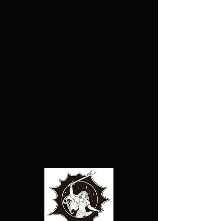
NEWS:
World Fantasy
Convention 2025
In October 2025, HWS Events ran World
Fantasy Convention in the UK! This will
be held in the DoubleTree by Hilton
Brighton Metropole. You can click below
to visit the website and find out more.