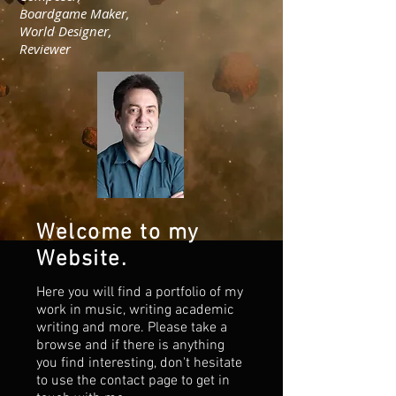
Boardgame Maker,
World Designer,
Reviewer
Welcome to my
Website.
Here you will find a portfolio of my
work in music, writing academic
writing and more. Please take a
browse and if there is anything
you find interesting, don't hesitate
to use the contact page to get in