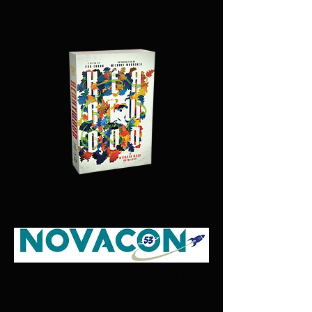
World Fantasy Award for best
anthology.
Click here to go to the PS Publishing
website.
I'm proud and incredibly privileged to
be the Guest of Honour for the 2024
Novacon 53 to be held in Buxton,