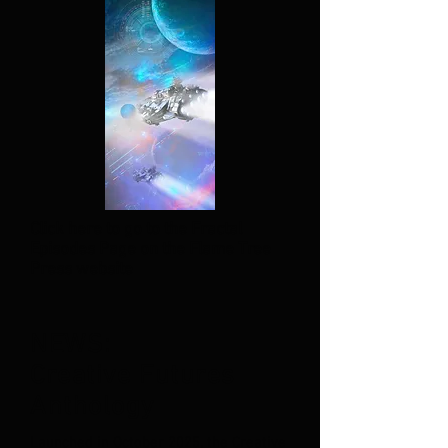
Click here to go to the Fractal
Episodes Page on the Flame Tree
Press website
NEWS:
Creative Futures
Anthology
Launched in October 2025, the Creative