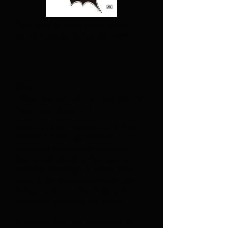
Click here to learn more about
World Fantasy Convention 2025.
News:
Heartwood
wins the World
Fantasy Award!
As part of a commemoration of Robert
Holdstock's
Mythago Wood
, PS
Publishing released the anthology,
Heartwood, edited by Dan Coxon,
a
collection anthology of stories from
some of the best science fiction and
fantasy writers writing today and
features a story from me as well.
In October 2025,
Heartwood
won the