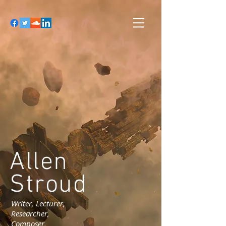
Allen
Stroud
Writer, Lecturer,
Researcher,
Composer,