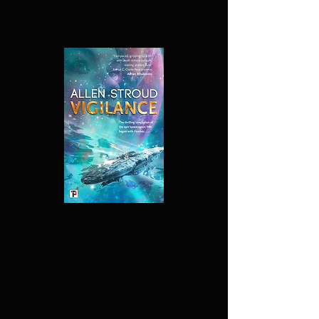
Click here to read more about the
Fractal Series