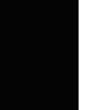
After completing The Historical
Dictionary of Fantasy Literature
(Second Edition) for Rowman and
Littlefield (now Bloomsbury), I was
commissioned to write The Historical
Dictionary of Science Fiction Literature
(Third Edition). This will be appearing in
2026.
Click here to find The Historical
Dictionary of Fantasy Literature
Click here to find The Historical
Dictionary of Science Fiction
Literature (Pre-Order)